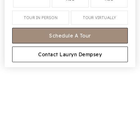
TOUR IN PERSON
TOUR VIRTUALLY
Schedule A Tour
Contact Lauryn Dempsey