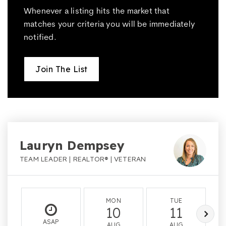
Whenever a listing hits the market that
matches your criteria you will be immediately
notified.
Join The List
Lauryn Dempsey
TEAM LEADER | REALTOR® | VETERAN
MON
TUE
10
11
ASAP
AUG
AUG