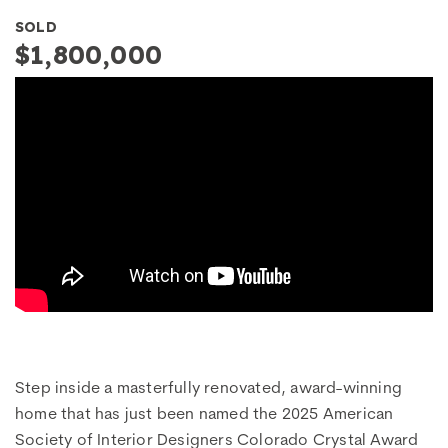
SOLD
$1,800,000
Step inside a masterfully renovated, award-winning
home that has just been named the 2025 American
Society of Interior Designers Colorado Crystal Award