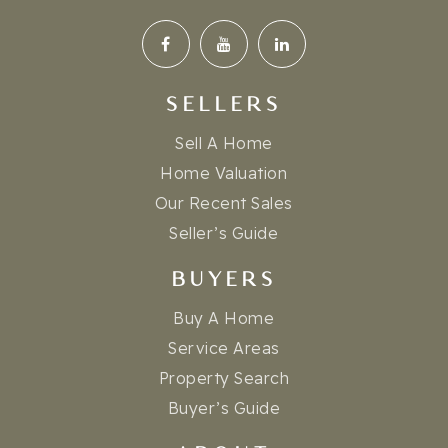
SELLERS
Sell A Home
Home Valuation
Our Recent Sales
Seller’s Guide
BUYERS
Buy A Home
Service Areas
Property Search
Buyer’s Guide