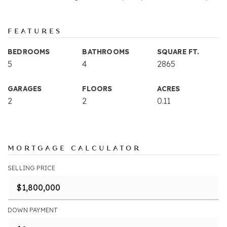
FEATURES
BEDROOMS
BATHROOMS
SQUARE FT.
5
4
2865
GARAGES
FLOORS
ACRES
2
2
0.11
MORTGAGE CALCULATOR
SELLING PRICE
DOWN PAYMENT