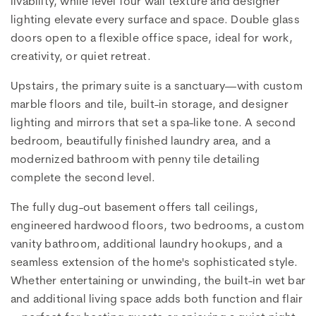
livability, while level four wall texture and designer
lighting elevate every surface and space. Double glass
doors open to a flexible office space, ideal for work,
creativity, or quiet retreat.
Upstairs, the primary suite is a sanctuary—with custom
marble floors and tile, built-in storage, and designer
lighting and mirrors that set a spa-like tone. A second
bedroom, beautifully finished laundry area, and a
modernized bathroom with penny tile detailing
complete the second level.
The fully dug-out basement offers tall ceilings,
engineered hardwood floors, two bedrooms, a custom
vanity bathroom, additional laundry hookups, and a
seamless extension of the home's sophisticated style.
Whether entertaining or unwinding, the built-in wet bar
and additional living space adds both function and flair