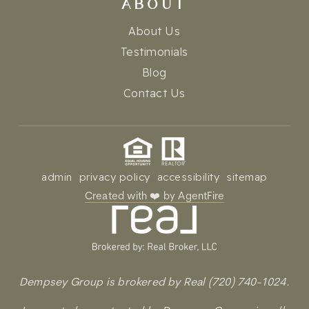
ABOUT
About Us
Testimonials
Blog
Contact Us
admin
privacy policy
accessibility
sitemap
Created with ❤️ by AgentFire
Dempsey Group is brokered by Real (720) 740-1024.