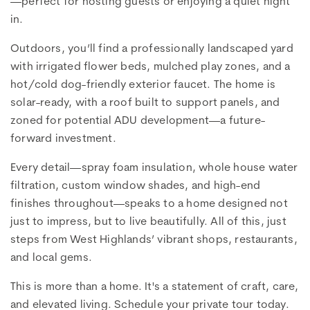
—perfect for hosting guests or enjoying a quiet night
in.
Outdoors, you’ll find a professionally landscaped yard
with irrigated flower beds, mulched play zones, and a
hot/cold dog-friendly exterior faucet. The home is
solar-ready, with a roof built to support panels, and
zoned for potential ADU development—a future-
forward investment.
Every detail—spray foam insulation, whole house water
filtration, custom window shades, and high-end
finishes throughout—speaks to a home designed not
just to impress, but to live beautifully. All of this, just
steps from West Highlands’ vibrant shops, restaurants,
and local gems.
This is more than a home. It's a statement of craft, care,
and elevated living. Schedule your private tour today.