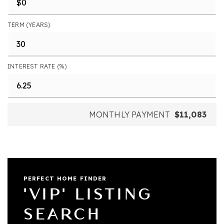
TERM (YEARS)
INTEREST RATE (%)
MONTHLY PAYMENT
$11,083
PERFECT HOME FINDER
'VIP' LISTING
SEARCH