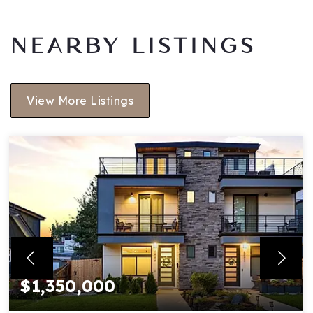
NEARBY LISTINGS
View More Listings
$1,350,000