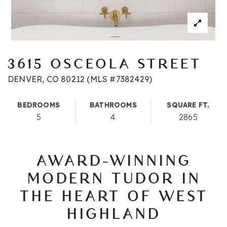
3615 OSCEOLA STREET
DENVER, CO 80212 (MLS #7382429)
BEDROOMS
BATHROOMS
SQUARE FT.
5
4
2865
AWARD-WINNING
MODERN TUDOR IN
THE HEART OF WEST
HIGHLAND