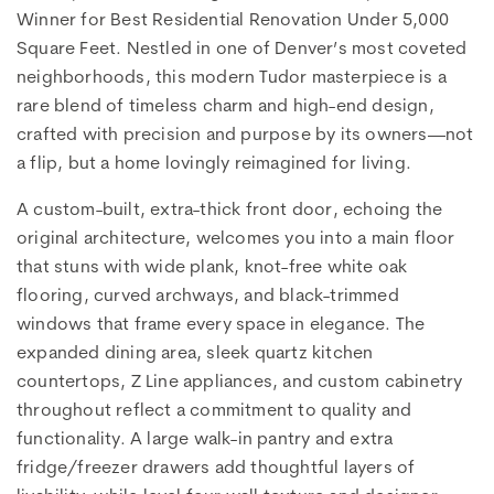
Winner for Best Residential Renovation Under 5,000
Square Feet. Nestled in one of Denver’s most coveted
neighborhoods, this modern Tudor masterpiece is a
rare blend of timeless charm and high-end design,
crafted with precision and purpose by its owners—not
a flip, but a home lovingly reimagined for living.
A custom-built, extra-thick front door, echoing the
original architecture, welcomes you into a main floor
that stuns with wide plank, knot-free white oak
flooring, curved archways, and black-trimmed
windows that frame every space in elegance. The
expanded dining area, sleek quartz kitchen
countertops, Z Line appliances, and custom cabinetry
throughout reflect a commitment to quality and
functionality. A large walk-in pantry and extra
fridge/freezer drawers add thoughtful layers of