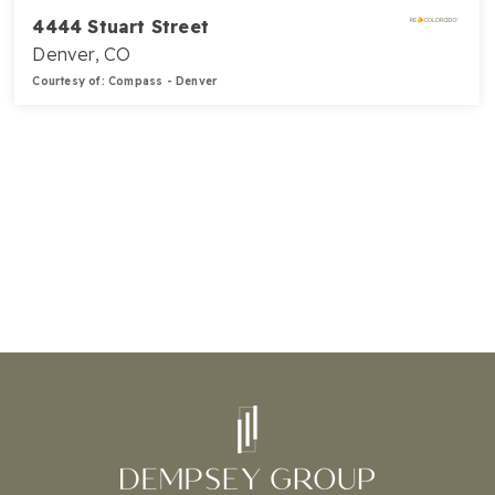
4444 Stuart Street
Denver, CO
Courtesy of: Compass - Denver
5
3
3,235
BATHS
BEDS
SQFT