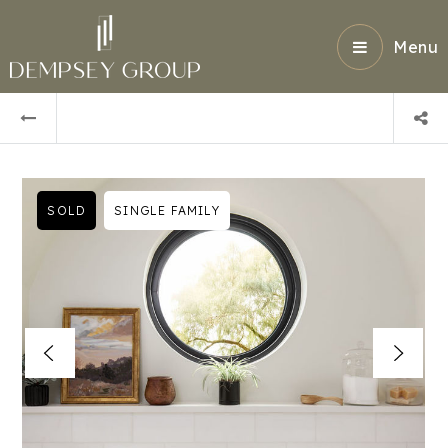
Menu
SOLD
SINGLE FAMILY