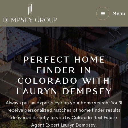
Menu
PERFECT HOME
FINDER IN
COLORADO WITH
LAURYN DEMPSEY
Always put an experts eye on your home search! You’ll
receive personalized matches of home finder results
delivered directly to you by Colorado Real Estate
Agent Expert Lauryn Dempsey.