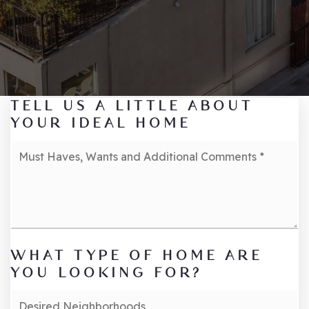
TELL US A LITTLE ABOUT
YOUR IDEAL HOME
Must
Haves,
Wants
and
Additional
Comments
*
WHAT TYPE OF HOME ARE
YOU LOOKING FOR?
Desired