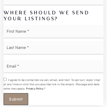
WHERE SHOULD WE SEND
YOUR LISTINGS?
Name
Fi
*
La
Email
*
I agree to be contacted via call, email, and text. To opt-out, reply 'stop'
at any time or click the unsubscribe link in the emails. Message and data
rates may apply.
Privacy Policy
*
Submit