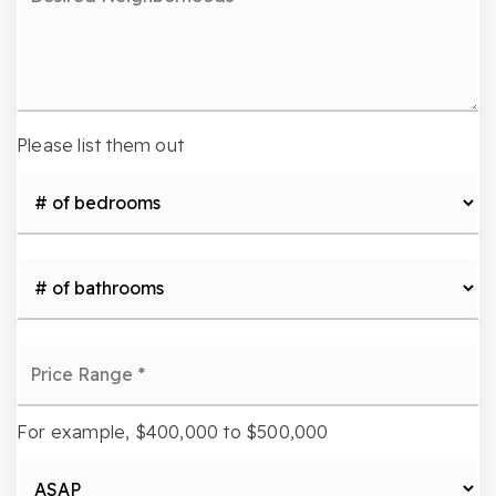
Neighborhoods
Please list them out
#
of
Bedrooms
*
#
of
Bathrooms
*
Price
Range
*
For example, $400,000 to $500,000
Buying
Timeframe