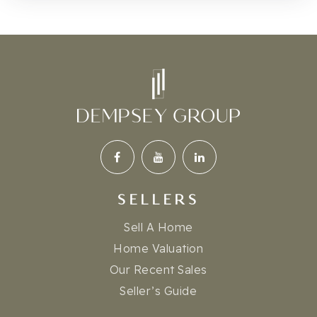
SELLERS
Sell A Home
Home Valuation
Our Recent Sales
Seller’s Guide