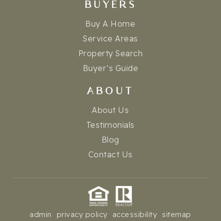
BUYERS
Buy A Home
Service Areas
Property Search
Buyer’s Guide
ABOUT
About Us
Testimonials
Blog
Contact Us
admin
privacy policy
accessibility
sitemap