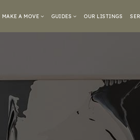
MAKE A MOVE
GUIDES
OUR LISTINGS
SER