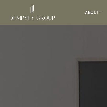
ABOUT