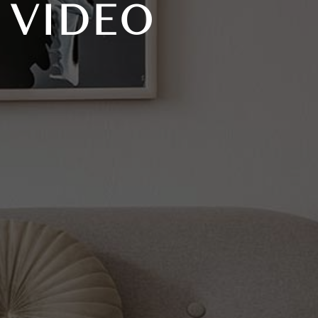
 VIDEO