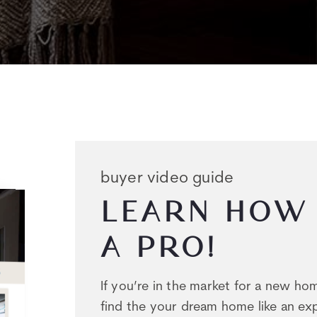
buyer video guide
LEARN HOW 
A PRO!
If you’re in the market for a new h
find the your dream home like an exp