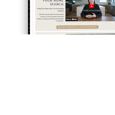
THE COMPLETE PLAYBOOK
THE COMPLETE PLAYBOOK
HOME
BUYING A