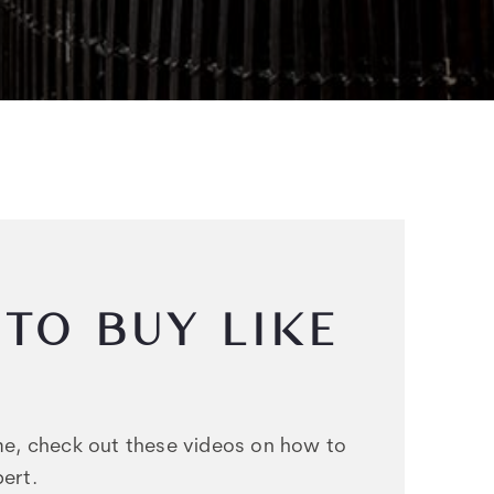
TO BUY LIKE
ome, check out these videos on how to
ert.