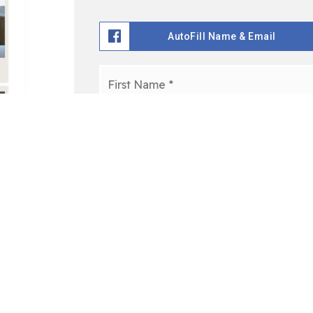
AutoFill Name & Email
Name
*
Email
*
I agree to be contacted via call, email, and text. To o
in the emails. Message and data rates may apply.
Privac
Get Access To