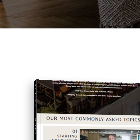
BUYING A HOME