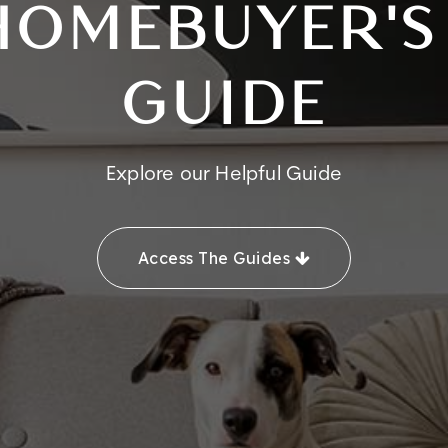
HOMEBUYER'S
GUIDE
Explore our Helpful Guide
Access The Guides