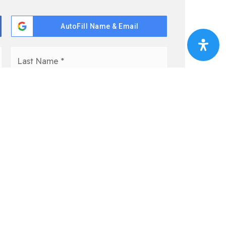
AutoFill Name & Email
First
Last
pt-out, reply 'stop' at any time or click the unsubscribe link
y Policy
*
 This Free Guide