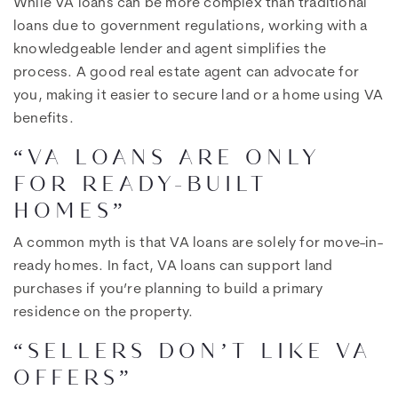
While VA loans can be more complex than traditional
loans due to government regulations, working with a
knowledgeable lender and agent simplifies the
process. A good real estate agent can advocate for
you, making it easier to secure land or a home using VA
benefits.
“VA LOANS ARE ONLY
FOR READY-BUILT
HOMES”
A common myth is that VA loans are solely for move-in-
ready homes. In fact, VA loans can support land
purchases if you’re planning to build a primary
residence on the property.
“SELLERS DON’T LIKE VA
OFFERS”