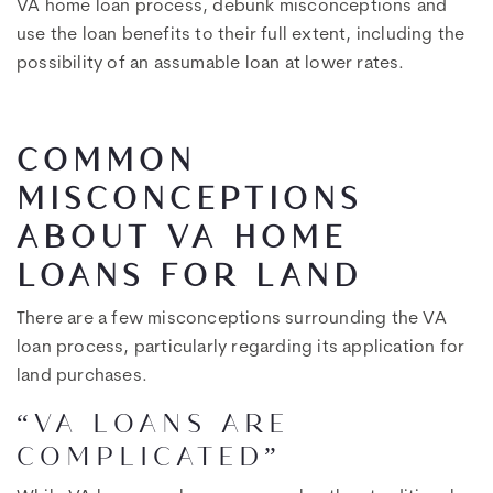
VA home loan process, debunk misconceptions and
use the loan benefits to their full extent, including the
possibility of an assumable loan at lower rates.
COMMON
MISCONCEPTIONS
ABOUT VA HOME
LOANS FOR LAND
There are a few misconceptions surrounding the VA
loan process, particularly regarding its application for
land purchases.
“VA LOANS ARE
COMPLICATED”