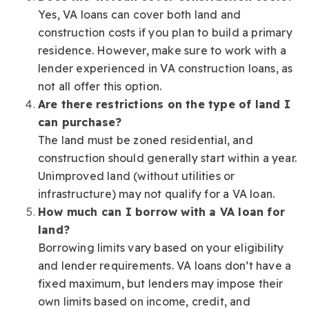
Yes, VA loans can cover both land and
construction costs if you plan to build a primary
residence. However, make sure to work with a
lender experienced in VA construction loans, as
not all offer this option.
Are there restrictions on the type of land I
can purchase?
The land must be zoned residential, and
construction should generally start within a year.
Unimproved land (without utilities or
infrastructure) may not qualify for a VA loan.
How much can I borrow with a VA loan for
land?
Borrowing limits vary based on your eligibility
and lender requirements. VA loans don’t have a
fixed maximum, but lenders may impose their
own limits based on income, credit, and