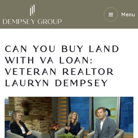
Menu
CAN YOU BUY LAND
WITH VA LOAN:
VETERAN REALTOR
LAURYN DEMPSEY