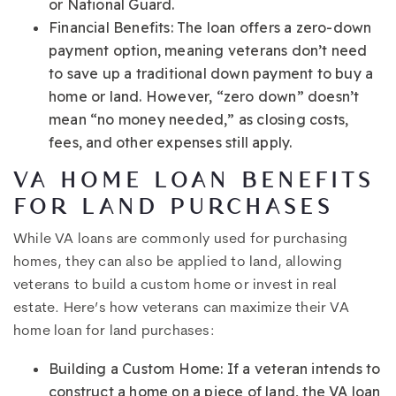
or National Guard.
Financial Benefits: The loan offers a zero-down
payment option, meaning veterans don’t need
to save up a traditional down payment to buy a
home or land. However, “zero down” doesn’t
mean “no money needed,” as closing costs,
fees, and other expenses still apply.
VA HOME LOAN BENEFITS
FOR LAND PURCHASES
While VA loans are commonly used for purchasing
homes, they can also be applied to land, allowing
veterans to build a custom home or invest in real
estate. Here’s how veterans can maximize their VA
home loan for land purchases:
Building a Custom Home: If a veteran intends to
construct a home on a piece of land, the VA loan