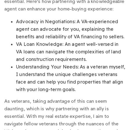
essential. Here’s how partnering with a knowledgeable
agent can enhance your home-buying experience:
Advocacy in Negotiations: A VA-experienced
agent can advocate for you, explaining the
benefits and reliability of VA financing to sellers.
VA Loan Knowledge: An agent well-versed in
VA loans can navigate the complexities of land
and construction requirements.
Understanding Your Needs: As a veteran myself,
I understand the unique challenges veterans
face and can help you find properties that align
with your long-term goals.
As veterans, taking advantage of this can seem
daunting, which is why partnering with an ally is
essential. With my real estate expertise, I aim to
navigate fellow veterans through the nuances of the