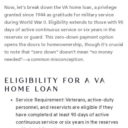
Now, let’s break down the VA home loan, a privilege
granted since 1944 as gratitude for military service
during World War II. Eligibility extends to those with 90
days of active continuous service or six years in the
reserves or guard. This zero-down payment option
opens the doors to homeownership, though it’s crucial
to note that “zero down” doesn’t mean “no money
needed”—a common misconception.
ELIGIBILITY FOR A VA
HOME LOAN
Service Requirement
: Veterans, active-duty
personnel, and reservists are eligible if they
have completed at least 90 days of active
continuous service or six years in the reserves