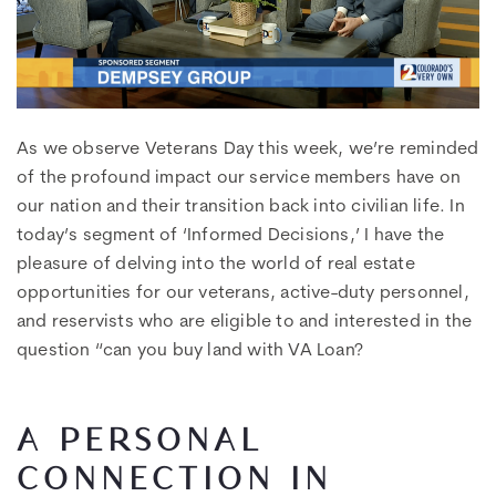
As we observe Veterans Day this week, we’re reminded
of the profound impact our service members have on
our nation and their transition back into civilian life. In
today’s segment of ‘Informed Decisions,’ I have the
pleasure of delving into the world of real estate
opportunities for our veterans, active-duty personnel,
and reservists who are eligible to and interested in the
question “can you buy land with VA Loan?
A PERSONAL
CONNECTION IN