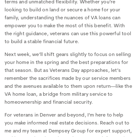
terms and unmatched flexibility. Whether you’re
looking to build on land or secure a home for your
family, understanding the nuances of VA loans can
empower you to make the most of this benefit. With
the right guidance, veterans can use this powerful tool
to build a stable financial future.
Next week, we’ll shift gears slightly to focus on selling
your home in the spring and the best preparations for
that season. But as Veterans Day approaches, let’s
remember the sacrifices made by our service members
and the avenues available to them upon return—like the
VA home loan, a bridge from military service to
homeownership and financial security.
For veterans in Denver and beyond, I’m here to help
you make informed real estate decisions. Reach out to
me and my team at Dempsey Group for expert support,