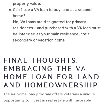
property value.
Can I use a VA loan to buy land as a second
home?
No, VA loans are designated for primary
residences. Land purchased with a VA loan must
be intended as your main residence, not a
secondary or vacation home.
FINAL THOUGHTS:
EMBRACING THE VA
HOME LOAN FOR LAND
AND HOMEOWNERSHIP
The VA home loan program offers veterans a unique
opportunity to invest in real estate with favorable