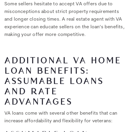
Some sellers hesitate to accept VA offers due to
misconceptions about strict property requirements
and longer closing times. A real estate agent with VA
experience can educate sellers on the loan’s benefits,
making your offer more competitive.
ADDITIONAL VA HOME
LOAN BENEFITS:
ASSUMABLE LOANS
AND RATE
ADVANTAGES
VA loans come with several other benefits that can
increase affordability and flexibility for veterans: