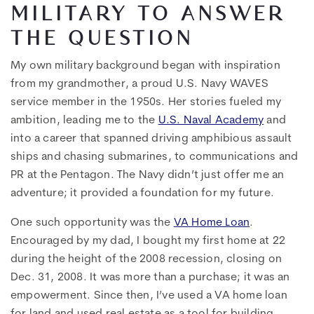
MILITARY TO ANSWER
THE QUESTION
My own military background began with inspiration
from my grandmother, a proud
U.S. Navy WAVES
service member in the 1950s. Her stories fueled my
ambition, leading me to the
U.S. Naval Academy
and
into a career that spanned driving amphibious assault
ships and chasing submarines, to communications and
PR at the Pentagon. The Navy didn’t just offer me an
adventure; it provided a foundation for my future.
One such opportunity was the
VA Home Loan
.
Encouraged by my dad, I bought my first home at 22
during the height of the 2008 recession, closing on
Dec. 31, 2008. It was more than a purchase; it was an
empowerment. Since then, I’ve used a VA home loan
for land and used real estate as a tool for building