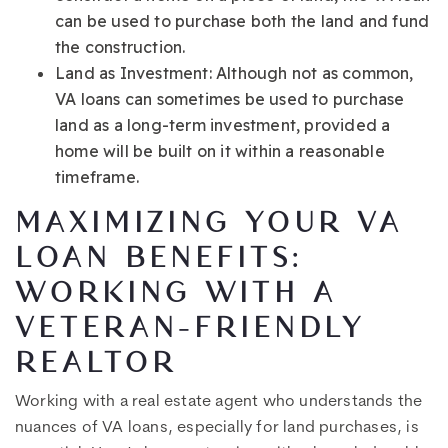
can be used to purchase both the land and fund
the construction.
Land as Investment: Although not as common,
VA loans can sometimes be used to purchase
land as a long-term investment, provided a
home will be built on it within a reasonable
timeframe.
MAXIMIZING YOUR VA
LOAN BENEFITS:
WORKING WITH A
VETERAN-FRIENDLY
REALTOR
Working with a real estate agent who understands the
nuances of VA loans, especially for land purchases, is