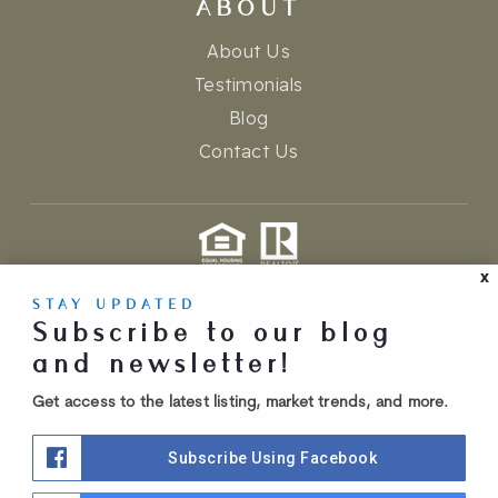
ABOUT
About Us
Testimonials
Blog
Contact Us
X
admin
privacy policy
accessibility
sitemap
STAY UPDATED
Created with ❤️ by AgentFire
Subscribe to our blog
and newsletter!
Get access to the latest listing, market trends, and more.
Dempsey Group is brokered by Real (720) 740-1024.
Subscribe Using Facebook