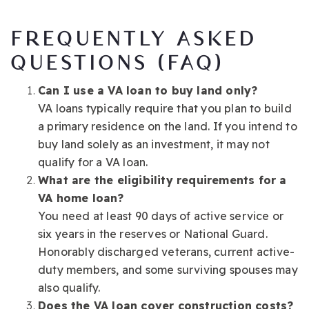
FREQUENTLY ASKED
QUESTIONS (FAQ)
Can I use a VA loan to buy land only?
VA loans typically require that you plan to build
a primary residence on the land. If you intend to
buy land solely as an investment, it may not
qualify for a VA loan.
What are the eligibility requirements for a
VA home loan?
You need at least 90 days of active service or
six years in the reserves or National Guard.
Honorably discharged veterans, current active-
duty members, and some surviving spouses may
also qualify.
Does the VA loan cover construction costs?