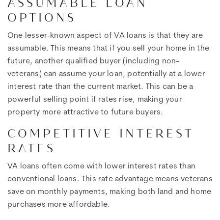
ASSUMABLE LOAN
OPTIONS
One lesser-known aspect of VA loans is that they are
assumable. This means that if you sell your home in the
future, another qualified buyer (including non-
veterans) can assume your loan, potentially at a lower
interest rate than the current market. This can be a
powerful selling point if rates rise, making your
property more attractive to future buyers.
COMPETITIVE INTEREST
RATES
VA loans often come with lower interest rates than
conventional loans. This rate advantage means veterans
save on monthly payments, making both land and home
purchases more affordable.