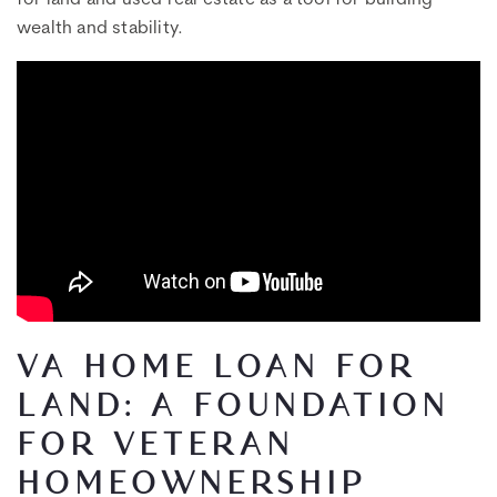
wealth and stability.
VA HOME LOAN FOR
LAND: A FOUNDATION
FOR VETERAN
HOMEOWNERSHIP