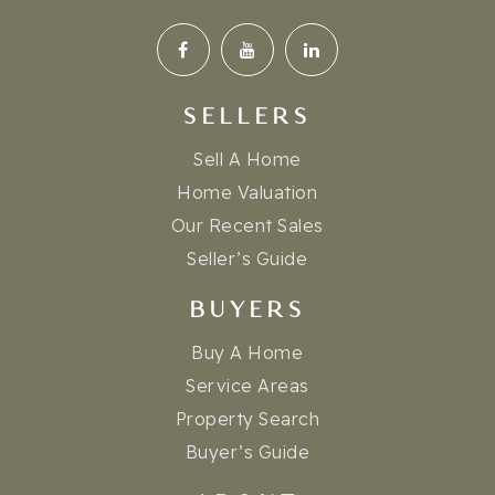
SELLERS
Sell A Home
Home Valuation
Our Recent Sales
Seller’s Guide
BUYERS
Buy A Home
Service Areas
Property Search
Buyer’s Guide