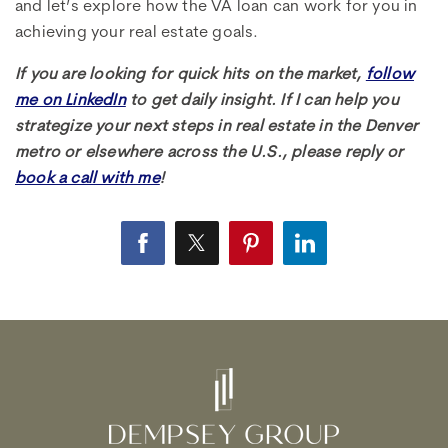
and let’s explore how the VA loan can work for you in
achieving your real estate goals.
If you are looking for quick hits on the market,
follow
me on LinkedIn
to get daily insight. If I can help you
strategize your next steps in real estate in the Denver
metro or elsewhere across the U.S., please reply or
book a call with me
!