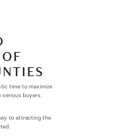
O
 OF
UNTIES
stic time to maximize
m serious buyers.
key to attracting the
cted.