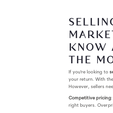
SELLIN
MARKET
KNOW 
THE MO
If you're looking to
s
your return. With the
However, sellers nee
Competitive pricing
right buyers. Overpr