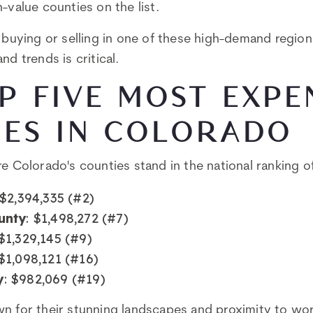
-value counties on the list.
g buying or selling in one of these high-demand regio
nd trends is critical.
P FIVE MOST EXPE
IES IN COLORADO
re Colorado's counties stand in the national ranking 
 $2,394,335 (#2)
unty
: $1,498,272 (#7)
 $1,329,145 (#9)
 $1,098,121 (#16)
y
: $982,069 (#19)
n for their stunning landscapes and proximity to worl