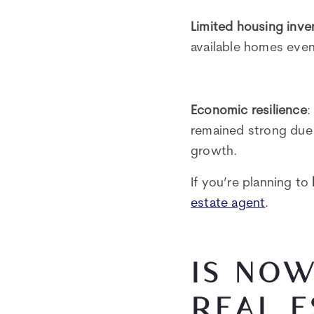
Limited housing inve
available homes even
Economic resilience
:
remained strong due t
growth.
If you’re planning to
estate agent
.
IS NOW
REAL E