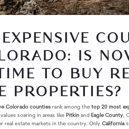
EXPENSIVE COU
LORADO: IS NO
TIME TO BUY R
E PROPERTIES?
ive Colorado counties
rank among the
top 20 most ex
values soaring in areas like
Pitkin
and
Eagle County
, 
r real estate markets in the country. Only
California
s