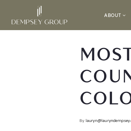
ABOUT
MOST
COUN
COL
By
lauryn@lauryndempsey