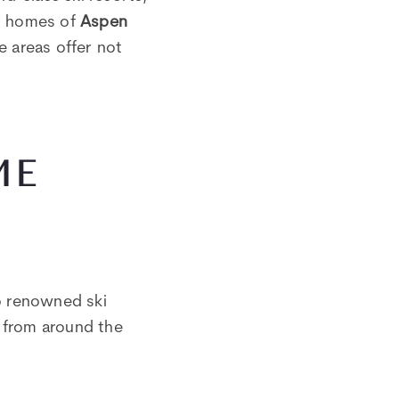
on homes of
Aspen
e areas offer not
ME
o renowned ski
s from around the