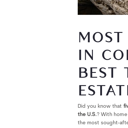
MOST 
IN CO
BEST 
ESTAT
Did you know that
f
the U.S.
? With home 
the most sought-afte