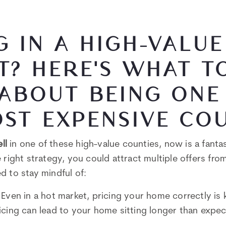
G IN A HIGH-VALUE
? HERE'S WHAT T
ABOUT BEING ONE
ST EXPENSIVE CO
ell
in one of these high-value counties, now is a fanta
 right strategy, you could attract multiple offers fro
d to stay mindful of:
: Even in a hot market, pricing your home correctly is 
icing can lead to your home sitting longer than expe