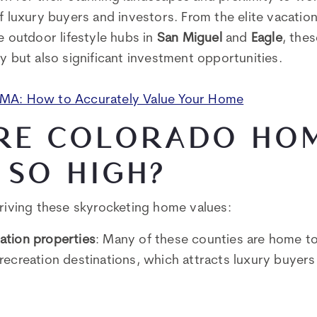
of luxury buyers and investors. From the elite vacati
e outdoor lifestyle hubs in
San Miguel
and
Eagle
, thes
y but also significant investment opportunities.
CMA: How to Accurately Value Your Home
RE COLORADO HO
 SO HIGH?
driving these skyrocketing home values:
ation properties
: Many of these counties are home t
recreation destinations, which attracts luxury buyer