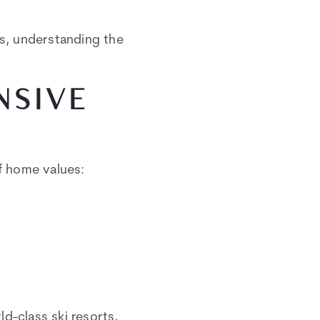
ns, understanding the
NSIVE
of home values:
d-class ski resorts,