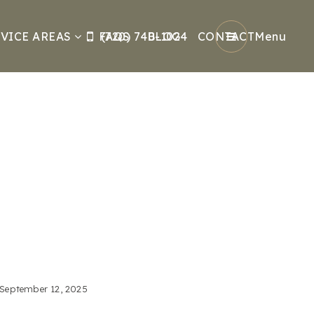
VICE AREAS
FAQS
(720) 740-1024
BLOG
CONTACT
Menu
September 12, 2025