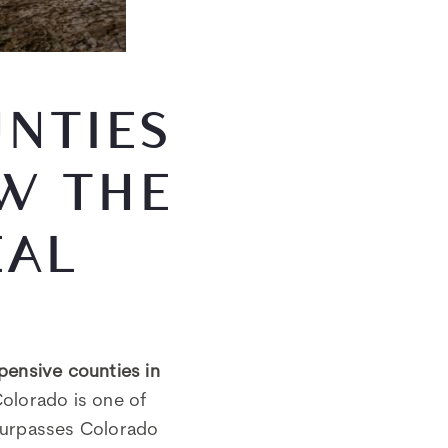
NTIES
W THE
EAL
pensive counties in
Colorado is one of
urpasses Colorado