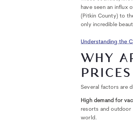
have seen an influx 
(Pitkin County) to th
only incredible beaut
Understanding the 
WHY A
PRICES
Several factors are 
High demand for vac
resorts and outdoor 
world.