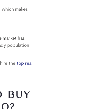
s, which makes
te market has
eady population
hire the
top real
O BUY
DO?