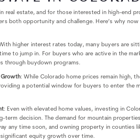
in real estate, and for those interested in high-end p
fers both opportunity and challenge. Here’s why now 
 With higher interest rates today, many buyers are sitt
 time to jump in. For buyers who are active in the mar
tes through buydown programs.
 Growth
: While Colorado home prices remain high, the
roviding a potential window for buyers to enter the 
nt
: Even with elevated home values, investing in Colo
ng-term decision. The demand for mountain propertie
ay any time soon, and owning property in counties l
significant equity growth over time.