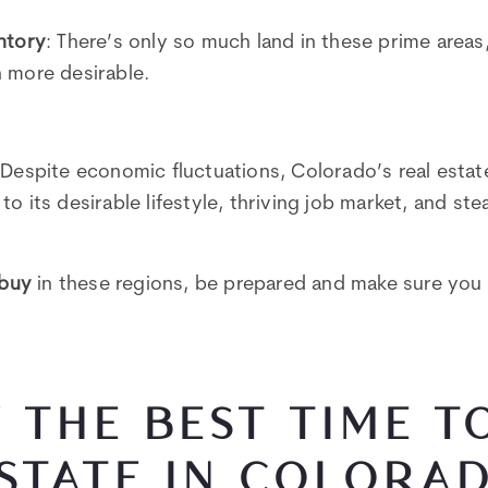
ntory
: There’s only so much land in these prime area
 more desirable.
 Despite economic fluctuations, Colorado’s real esta
o its desirable lifestyle, thriving job market, and st
buy
in these regions, be prepared and make sure you 
 THE BEST TIME T
STATE IN COLORA