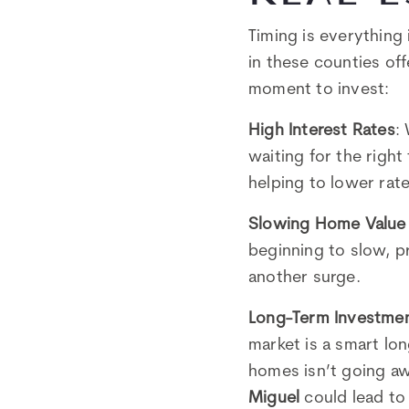
Timing is everything 
in these counties of
moment to invest:
High Interest Rates
:
waiting for the right
helping to lower ra
Slowing Home Value
beginning to slow, p
another surge.
Long-Term Investme
market is a smart lo
homes isn’t going aw
Miguel
could lead to 