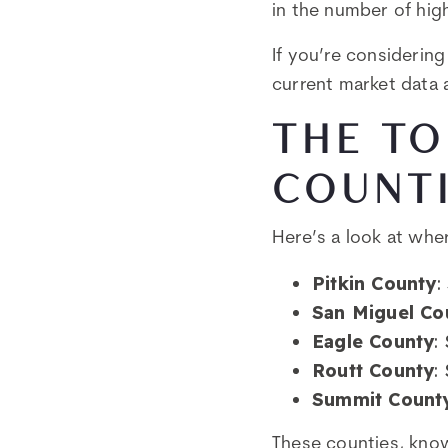
in the number of high
If you’re considerin
current market data a
THE TO
COUNT
Here’s a look at whe
Pitkin County
:
San Miguel Co
Eagle County
:
Routt County
:
Summit Count
These counties, know