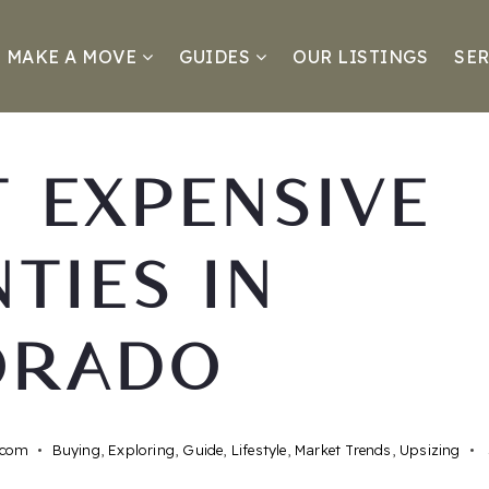
MAKE A MOVE
GUIDES
OUR LISTINGS
SER
 EXPENSIVE
TIES IN
ORADO
.com
Buying
,
Exploring
,
Guide
,
Lifestyle
,
Market Trends
,
Upsizing