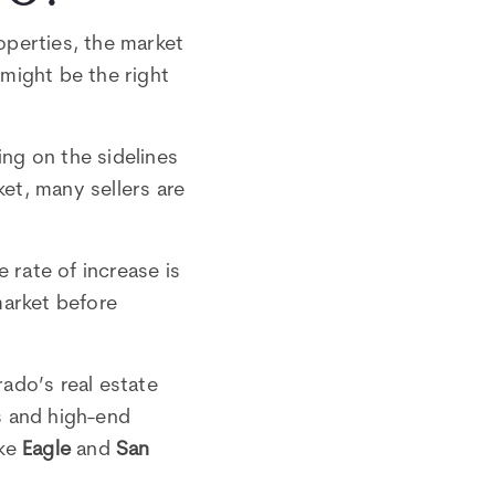
roperties, the market
might be the right
ing on the sidelines
ket, many sellers are
 rate of increase is
market before
rado’s real estate
s and high-end
ike
Eagle
and
San