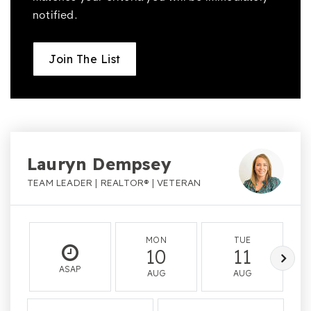
notified.
Join The List
Lauryn Dempsey
TEAM LEADER | REALTOR® | VETERAN
MON
TUE
10
11
ASAP
AUG
AUG