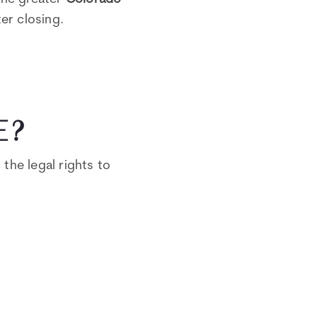
ter closing.
E?
the legal rights to