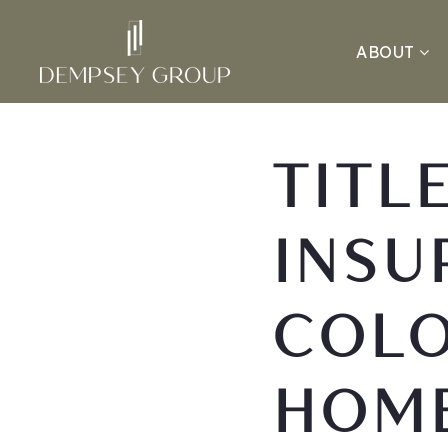
ABOUT
TITL
INSU
COL
HOM