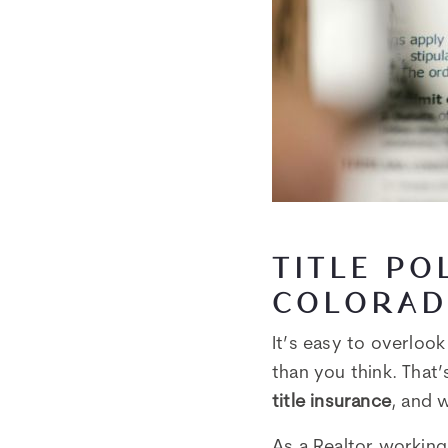
TITLE PO
COLORAD
It’s easy to overloo
than you think. That
title insurance
, and 
As a Realtor working