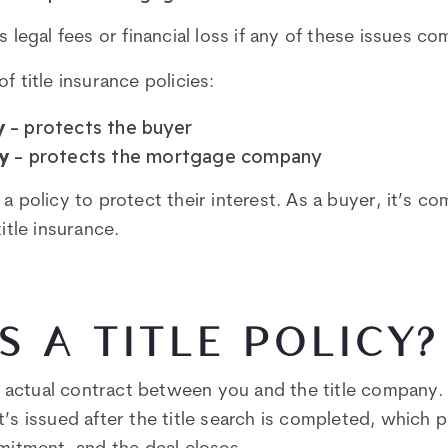
s legal fees or financial loss if any of these issues co
f title insurance policies:
y
– protects the buyer
y
– protects the mortgage company
a policy to protect their interest. As a buyer, it’s c
title insurance.
S A TITLE POLICY?
 actual contract between you and the title company. 
t’s issued after the title search is completed, which 