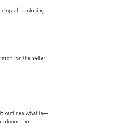
me up after closing.
ommon for the seller
It outlines what is—
produces the