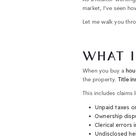
market, I’ve seen ho
Let me walk you thro
WHAT I
When you buy a
hou
the property.
Title i
This includes claims l
Unpaid taxes or
Ownership disp
Clerical errors
Undisclosed he