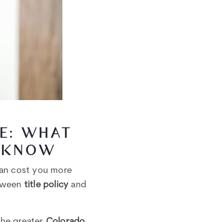
CE: WHAT
 KNOW
can cost you more
etween
title policy
and
the greater
Colorado