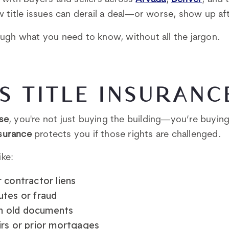
w title issues can derail a deal—or worse, show up af
ugh what you need to know, without all the jargon.
S TITLE INSURANC
se
, you're not just buying the building—you’re buying 
nsurance
protects you if those rights are challenged.
ike:
 contractor liens
utes or fraud
 in old documents
irs or prior mortgages