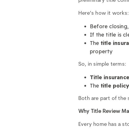
preliminary title co
Here’s how it works:
Before closing,
If the title is c
The
title insur
property
So, in simple terms:
Title insuranc
The
title polic
Both are part of the 
Why Title Review Ma
Every home has a stor