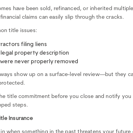
mes have been sold, refinanced, or inherited multipl
inancial claims can easily slip through the cracks.
n title issues:
actors filing liens
 legal property description
t were never properly removed
always show up on a surface-level review—but they c
protected.
the title commitment before you close and notify you
pped steps.
itle Insurance
s in when something in the past threatens your future