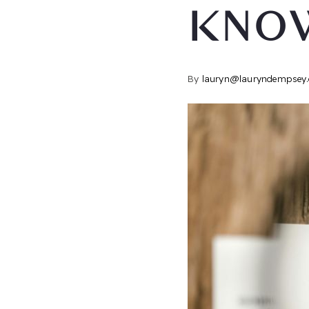
KNO
By
lauryn@lauryndempsey