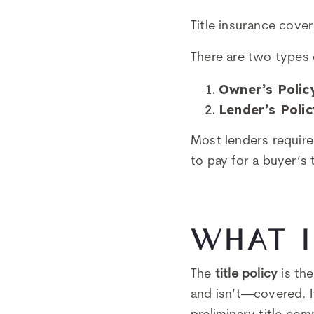
Title insurance cover
There are two types o
Owner’s Polic
Lender’s Polic
Most lenders require 
to pay for a buyer’s 
WHAT I
The
title policy
is the
and isn’t—covered. I