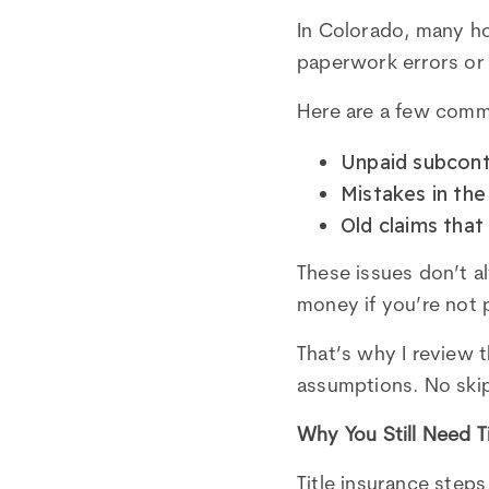
In Colorado, many ho
paperwork errors or f
Here are a few commo
Unpaid subcontr
Mistakes in the
Old claims tha
These issues don’t 
money if you’re not 
That’s why I review 
assumptions. No ski
Why You Still Need T
Title insurance step