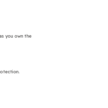
 as you own the
rotection.