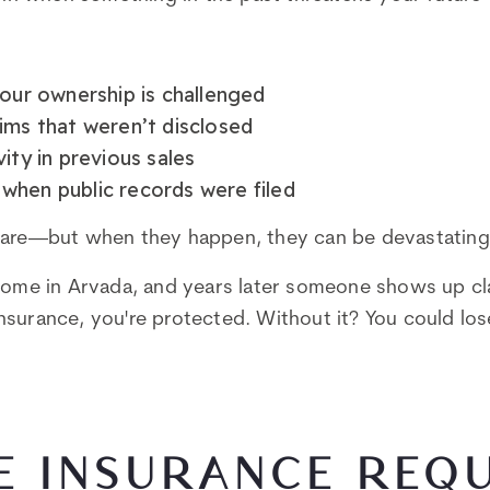
your ownership is challenged
ims that weren’t disclosed
ity in previous sales
when public records were filed
rare—but when they happen, they can be devastating
home in Arvada, and years later someone shows up cl
e insurance, you're protected. Without it? You could lo
LE INSURANCE REQ