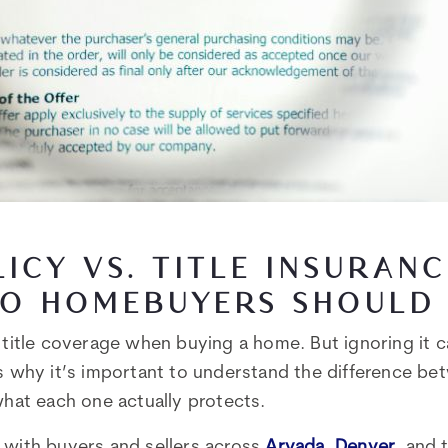
LICY VS. TITLE INSURAN
O HOMEBUYERS SHOULD
k title coverage when buying a home. But ignoring it 
’s why it’s important to understand the difference b
what each one actually protects.
 with buyers and sellers across
Arvada
,
Denver
, and 