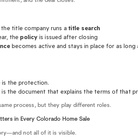
mmitment, and the deal closes.
 the title company runs a
title search
lear, the
policy
is issued after closing
ance
becomes active and stays in place for as long
e
is the protection.
y
is the document that explains the terms of that p
same process, but they play different roles.
tters in Every Colorado Home Sale
y—and not all of it is visible.