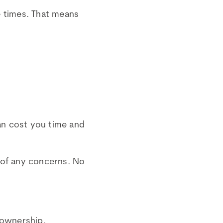
e times. That means
an cost you time and
 of any concerns. No
 ownership.