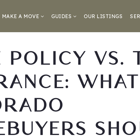
MAKE A MOVE
GUIDES
OUR LISTINGS
SER
E POLICY VS. 
RANCE: WHAT
ORADO
EBUYERS SHO