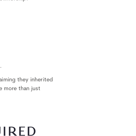
.
aiming they inherited
se more than just
UIRED