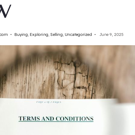
W
.com
Buying
,
Exploring
,
Selling
,
Uncategorized
June 9, 2025