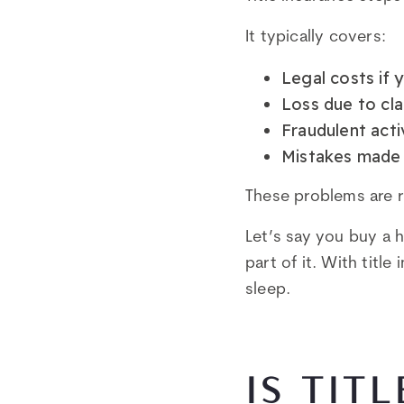
It typically covers:
Legal costs if 
Loss due to cla
Fraudulent activ
Mistakes made 
These problems are 
Let’s say you buy a 
part of it. With titl
sleep.
IS TIT